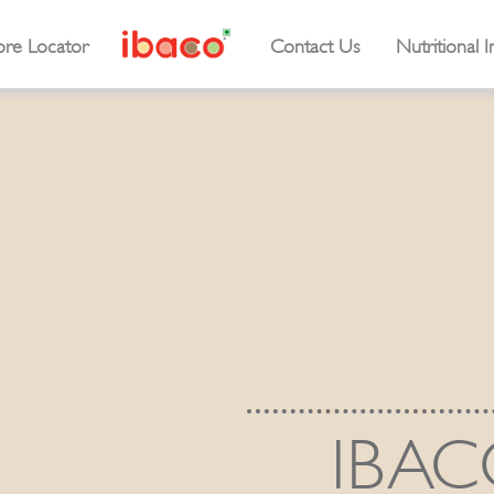
ore Locator
Contact Us
Nutritional I
IBAC