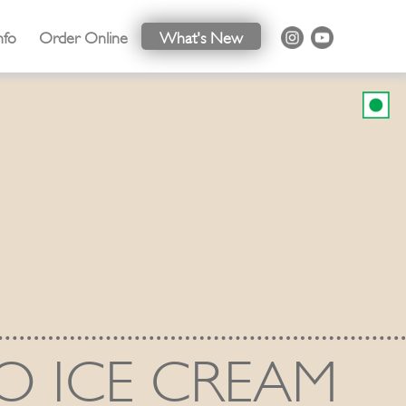
nfo
Order Online
What's New
O ICE CREAM