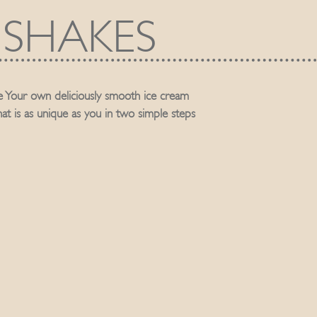
SHAKES
 Your own deliciously smooth ice cream
hat is as unique as you in two simple steps