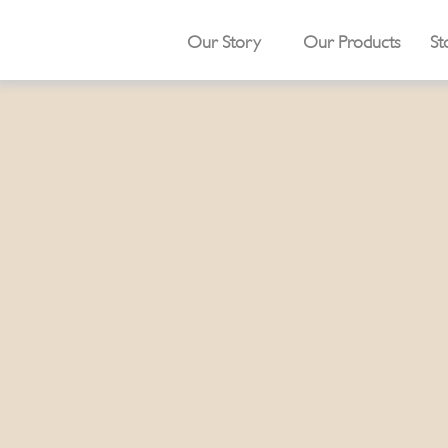
Our Story
Our Products
St