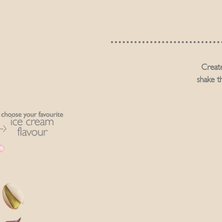
Create
shake t